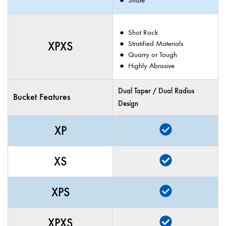
Shot Rock
XPXS
Stratified Materials
Quarry or Tough
Highly Abrasive
Dual Taper / Dual Radius
Bucket Features
Design
XP
XS
XPS
XPXS