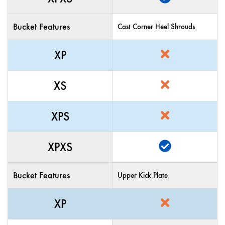
Bucket Features
Cast Corner Heel Shrouds
XP
XS
XPS
XPXS
Bucket Features
Upper Kick Plate
XP