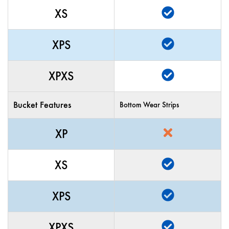
XS
XPS
XPXS
Bucket Features
Bottom Wear Strips
XP
XS
XPS
XPXS