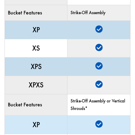
Bucket Features
Strike-Off Assembly
XP
XS
XPS
XPXS
Strike-Off Assembly or Vertical
Bucket Features
Shrouds*
XP