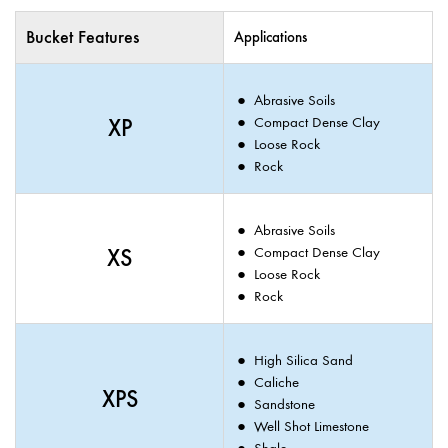
Bucket Features
Applications
Abrasive Soils
XP
Compact Dense Clay
Loose Rock
Rock
Abrasive Soils
XS
Compact Dense Clay
Loose Rock
Rock
High Silica Sand
Caliche
XPS
Sandstone
Well Shot Limestone
Shale