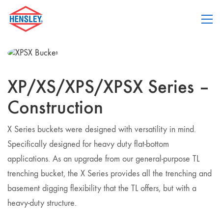
XP/XS/XPS/XPSX Series –
Construction
X Series buckets were designed with versatility in mind.
Specifically designed for heavy duty flat-bottom
applications. As an upgrade from our general-purpose TL
trenching bucket, the X Series provides all the trenching and
basement digging flexibility that the TL offers, but with a
heavy-duty structure.