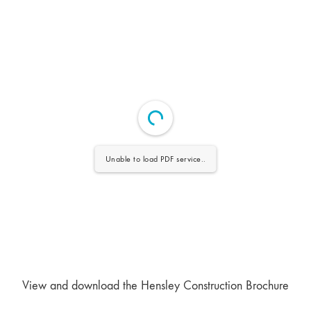
Unable to load PDF service..
View and download the Hensley Construction Brochure